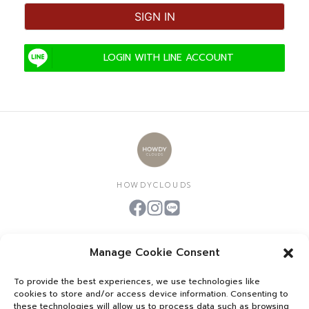
SIGN IN
LOGIN WITH LINE ACCOUNT
HOWDYCLOUDS
Manage Cookie Consent
To provide the best experiences, we use technologies like
HOWDYCOAT​
cookies to store and/or access device information. Consenting to
these technologies will allow us to process data such as browsing