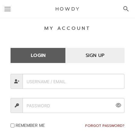
HOWDY
MY ACCOUNT
ACCOUNT
LOGIN
SIGN UP
REMEMBER ME
FORGOT PASSWORD?